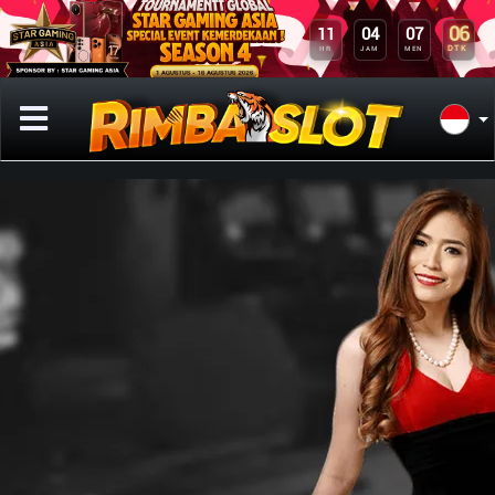
06
11
04
07
DTK
HR
JAM
MEN
Previous
Next