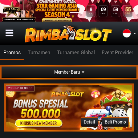
55
8
09
59
DTK
HR
JAM
MEN
Promos
Turnamen
Turnamen Global
Event Provider
Member Baru
2363Hr 10:00:55
Detail
Beli Promo