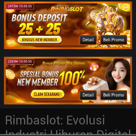
2475Hr 10:00:55
Detail
Beli Promo
2363Hr 10:00:55
Detail
Beli Promo
Rimbaslot: Evolusi
Industri Hiburan Digital