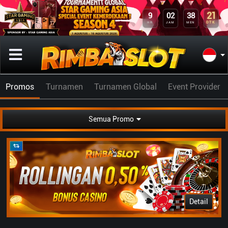
21
9
02
38
DTK
HR
JAM
MEN
Promos
Turnamen
Turnamen Global
Event Provider
Semua Promo
Detail