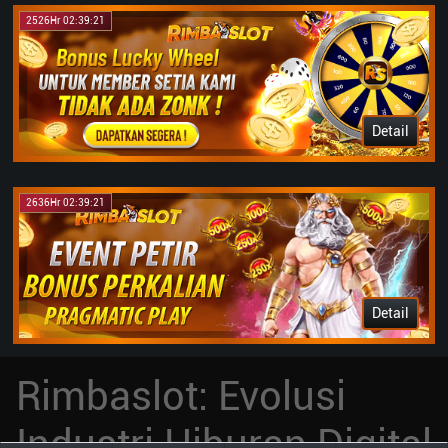
2526Hr 02:39:21
Detail
2636Hr 02:39:21
Detail
Rimbaslot: Evolusi
Industri Hiburan Digital