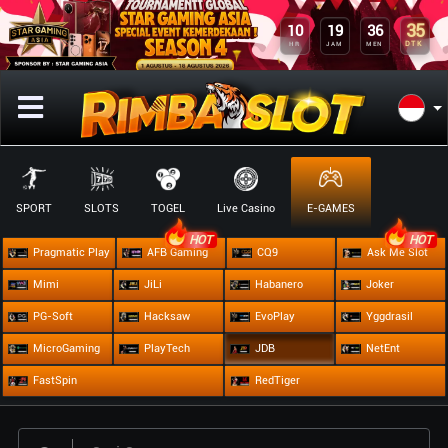
35
10
19
36
DTK
HR
JAM
MEN
SPORT
SLOTS
TOGEL
Live Casino
E-GAMES
HOT
HOT
Pragmatic Play
AFB Gaming
CQ9
Ask Me Slot
Mimi
JiLi
Habanero
Joker
PG-Soft
Hacksaw
EvoPlay
Yggdrasil
MicroGaming
PlayTech
JDB
NetEnt
FastSpin
RedTiger