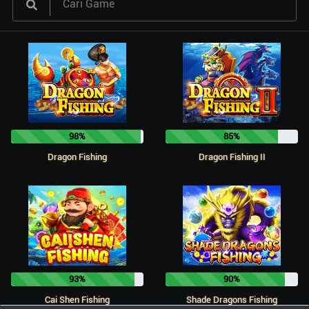
98%
85%
Dragon Fishing
Dragon Fishing II
93%
90%
Cai Shen Fishing
Shade Dragons Fishing