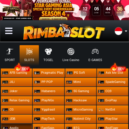
36
12
05
44
DTK
HR
JAM
MEN
SPORT
SLOTS
TOGEL
Live Casino
E-GAMES
HOT
HOT
AFB Gaming
Pragmatic Play
PG Soft
Ask Me Slot
JiLi
PP POP
Mimi
SpadeGaming
Joker
Habanero
5G Gaming
CQ9
Relax Gaming
PlayNGo
Hacksaw
EvoPlay
CG
Yggdrasil
MicroGaming
NetEnt
JDB
PlayTech
Nolimit City
PlayStar
Apollo
FastSpin
BTG
RedTiger