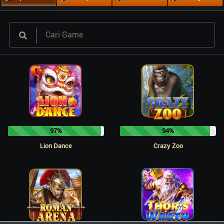
97%
94%
Lion Dance
Crazy Zoo