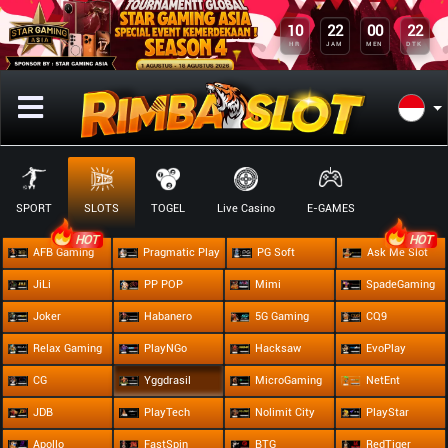
10
22
00
22
HR
JAM
MEN
DTK
SPORT
SLOTS
TOGEL
Live Casino
E-GAMES
HOT
HOT
AFB Gaming
Pragmatic Play
PG Soft
Ask Me Slot
JiLi
PP POP
Mimi
SpadeGaming
Joker
Habanero
5G Gaming
CQ9
Relax Gaming
PlayNGo
Hacksaw
EvoPlay
CG
Yggdrasil
MicroGaming
NetEnt
JDB
PlayTech
Nolimit City
PlayStar
Apollo
FastSpin
BTG
RedTiger