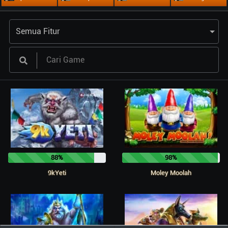
88%
98%
9kYeti
Moley Moolah